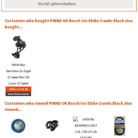
the ISIS spline interface.
Customers who bought PINND UK Bosch Isis Ebike Cranks Black also
bought...
SRAM Rear
Derailleur Gx Eagle
12 Speed Max 52t
Lunar 12 Speed
Offer £114.99
OUR PRICE £122.00
Customers who viewed PINND UK Bosch Isis Ebike Cranks Black also
viewed...
ENDURO