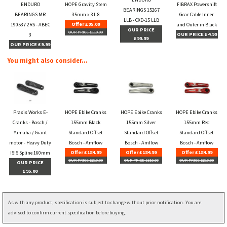
ENDURO
HOPE Gravity Stem
FIBRAX Powershift
BEARINGS 15267
BEARINGS MR
35mm x 31.8
Gear Cable Inner
LLB - CXD-15 LLB
Offer £95.00
190537 2RS - ABEC
and Outer in Black
OUR PRICE
OUR PRICE £110.00
OUR PRICE £4.99
3
£99.99
OUR PRICE £9.99
You might also consider...
Praxis Works E-
HOPE Ebike Cranks
HOPE Ebike Cranks
HOPE Ebike Cranks
Cranks - Bosch /
155mm Black
155mm Silver
155mm Red
Yamaha / Giant
Standard Offset
Standard Offset
Standard Offset
motor - Heavy Duty
Bosch - Amflow
Bosch - Amflow
Bosch - Amflow
Offer £184.99
Offer £184.99
Offer £184.99
ISIS Spline 160mm
OUR PRICE £210.00
OUR PRICE £210.00
OUR PRICE £210.00
OUR PRICE
£95.00
As with any product, specification is subject to change without prior notification. You are
advised to confirm current specification before buying.