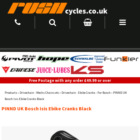
Free Postage with any order £49.99 or over
Products
»
Drivechain - Mechs Chains etc
»
Drivechain - Ebike Cranks - For Bosch
»
PINND UK
Bosch Isis Ebike Cranks Black
PINND UK Bosch Isis Ebike Cranks Black