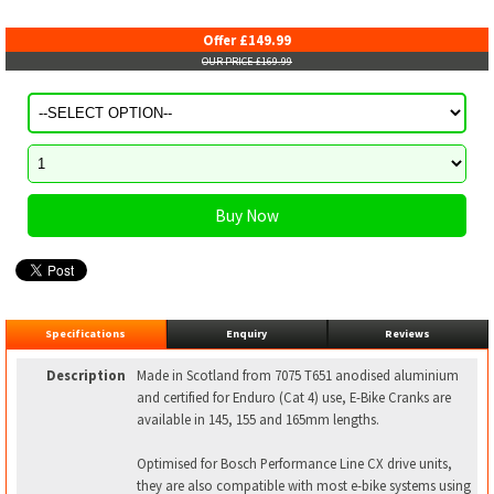
Offer £149.99
OUR PRICE £169.99
Specifications
Enquiry
Reviews
Description
Made in Scotland from 7075 T651 anodised aluminium
and certified for Enduro (Cat 4) use, E-Bike Cranks are
available in 145, 155 and 165mm lengths.
Optimised for Bosch Performance Line CX drive units,
they are also compatible with most e-bike systems using