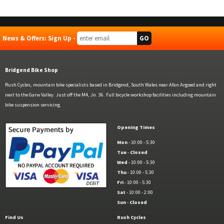
News & Offers: Sign Up -
Bridgend Bike Shop
Rush Cycles, mountain bike specialists based in Bridgend, South Wales near Afan Argoed and right
next to the Garw Valley. Just off the M4, Jn. 36. Full bicycle workshop facilities including mountain
bike suspension servicing.
Opening Times
Mon
- 10:00 - 5:30
Tue
-
Closed
Wed
- 10:00 - 5:30
Thu
- 10:00 - 5:30
Fri
- 10:00 - 5:30
Sat
- 10:00 - 2:00
Sun
-
Closed
Find Us
Rush Cycles