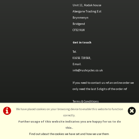
Unit 11, Kodak house
Abergarw Trading Est
Brynmenyn
Bridgend
CF32 9LW
Get in touch
Tel.
01656 728568,
Email.
info@rushcycles.co.uk
If you need to contact us ref an online order we
only need the last 5 digits of the order ref
Terms & Conditions
Privacy Policy & Cookies
We have placed cookies on your browsing device to enable this website to function
correctly.
Further usage of this website indicates you are happy for us to do
this.
.
Find out about the cookies we have set and how we use them
.
©Rush Cycles | Powered by
i-BikeShop
Software ©2001-2026
SiWIS Ltd