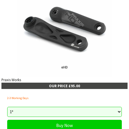
Praxis Works
OUR PRICE £95.00
2-3 Working Days