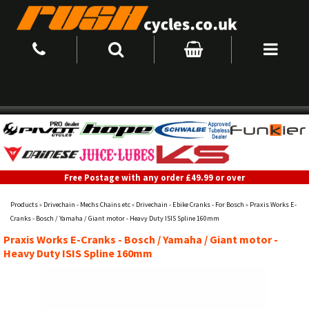
Free Postage with any order £49.99 or over
Products
»
Drivechain - Mechs Chains etc
»
Drivechain - Ebike Cranks - For Bosch
»
Praxis Works E-
Cranks - Bosch / Yamaha / Giant motor - Heavy Duty ISIS Spline 160mm
Praxis Works E-Cranks - Bosch / Yamaha / Giant motor -
Heavy Duty ISIS Spline 160mm