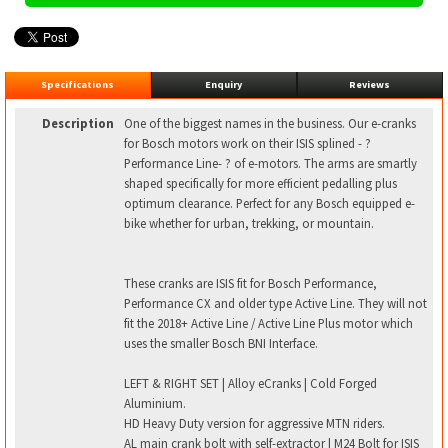
Specifications
Enquiry
Reviews
Description
One of the biggest names in the business. Our e-cranks
for Bosch motors work on their ISIS splined - ?
Performance Line- ? of e-motors. The arms are smartly
shaped specifically for more efficient pedalling plus
optimum clearance. Perfect for any Bosch equipped e-
bike whether for urban, trekking, or mountain.
These cranks are ISIS fit for Bosch Performance,
Performance CX and older type Active Line. They will not
fit the 2018+ Active Line / Active Line Plus motor which
uses the smaller Bosch BNI Interface.
LEFT & RIGHT SET | Alloy eCranks | Cold Forged
Aluminium.
HD Heavy Duty version for aggressive MTN riders.
AL main crank bolt with self-extractor | M24 Bolt for ISIS