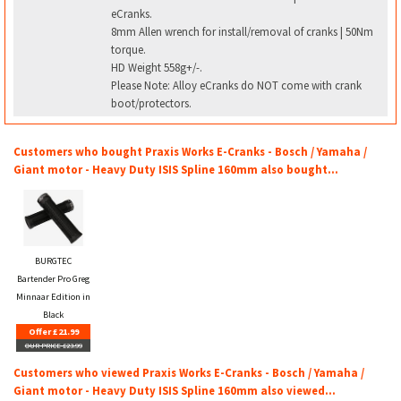
eCranks.
8mm Allen wrench for install/removal of cranks | 50Nm
torque.
HD Weight 558g+/-.
Please Note: Alloy eCranks do NOT come with crank
boot/protectors.
Customers who bought Praxis Works E-Cranks - Bosch / Yamaha /
Giant motor - Heavy Duty ISIS Spline 160mm also bought...
BURGTEC
Bartender Pro Greg
Minnaar Edition in
Black
Offer £21.99
OUR PRICE £23.99
Customers who viewed Praxis Works E-Cranks - Bosch / Yamaha /
Giant motor - Heavy Duty ISIS Spline 160mm also viewed...