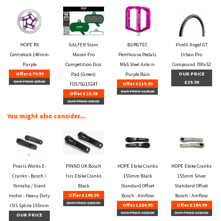
HOPE RX
GALFER Sram
BURGTEC
Pirelli Angel GT
Centrelock 140mm
Maven Pro
Penthouse Pedals
Urban Pro
Purple
Competition Disc
Mk5 Steel Axle in
Compound 700x52
Offer £74.99
OUR PRICE
Pad (Green)
Purple Rain
OUR PRICE £85.00
£39.99
Offer £119.99
FD575G1554T
OUR PRICE £135.00
Offer £19.99
OUR PRICE £25.99
You might also consider...
Praxis Works E-
PINND UK Bosch
HOPE Ebike Cranks
HOPE Ebike Cranks
Cranks - Bosch /
Isis Ebike Cranks
155mm Black
155mm Silver
Yamaha / Giant
Black
Standard Offset
Standard Offset
Offer £149.99
motor - Heavy Duty
Bosch - Amflow
Bosch - Amflow
OUR PRICE £169.99
Offer £184.99
Offer £184.99
ISIS Spline 155mm
OUR PRICE £210.00
OUR PRICE £210.00
OUR PRICE