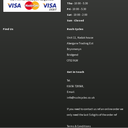
Thu
- 10:00 - 5:30
Fri
- 10:00 - 5:30
Sat
- 10:00 - 2:00
Sun
-
Closed
Find Us
Rush Cycles
Unit 11, Kodak house
Abergarw Trading Est
Brynmenyn
Bridgend
CF32 9LW
Get in touch
Tel.
01656 728568,
Email.
info@rushcycles.co.uk
If you need to contact us ref an online order we
only need the last 5 digits of the order ref
Terms & Conditions