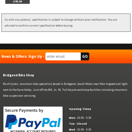
£95.00
As with any product, specification is subject to change without prior notification. You are
advised to confirm current specification before buying.
News & Offers: Sign Up -
Bridgend Bike Shop
Rush Cycles, mountain bike specialists based in Bridgend, South Wales near Afan Argoed and right
next to the Garw Valley. Just off the M4, Jn. 36. Full bicycle workshop facilities including mountain
bike suspension servicing.
Opening Times
Mon
- 10:00 - 5:30
Tue
-
Closed
Wed
- 10:00 - 5:30