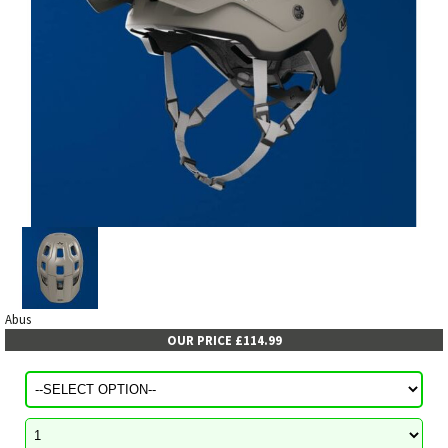
Abus
OUR PRICE £114.99