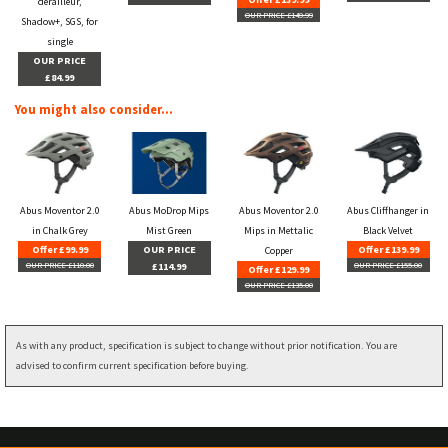
derailleur,
OUR PRICE £149.99
Shadow+, SGS, for
single
OUR PRICE
£84.99
You might also consider...
Abus Moventor 2.0
Abus MoDrop Mips
Abus Moventor 2.0
Abus Cliffhanger in
in Chalk Grey
Mist Green
Mips in Mettalic
Black Velvet
Offer £99.99
OUR PRICE
Offer £139.99
Copper
OUR PRICE £110.00
£114.99
OUR PRICE £155.00
Offer £129.99
OUR PRICE £135.00
As with any product, specification is subject to change without prior notification. You are
advised to confirm current specification before buying.