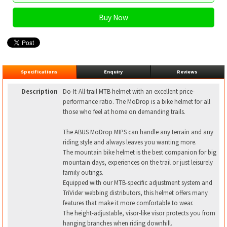
Specifications
Enquiry
Reviews
Description
Do-It-All trail MTB helmet with an excellent price-
performance ratio. The MoDrop is a bike helmet for all
those who feel at home on demanding trails.
The ABUS MoDrop MIPS can handle any terrain and any
riding style and always leaves you wanting more.
The mountain bike helmet is the best companion for big
mountain days, experiences on the trail or just leisurely
family outings.
Equipped with our MTB-specific adjustment system and
TriVider webbing distributors, this helmet offers many
features that make it more comfortable to wear.
The height-adjustable, visor-like visor protects you from
hanging branches when riding downhill.