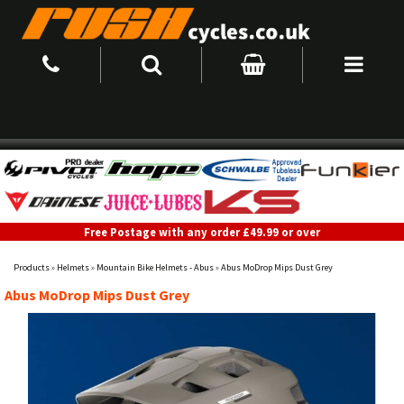
Free Postage with any order £49.99 or over
Products
»
Helmets
»
Mountain Bike Helmets - Abus
»
Abus MoDrop Mips Dust Grey
Abus MoDrop Mips Dust Grey