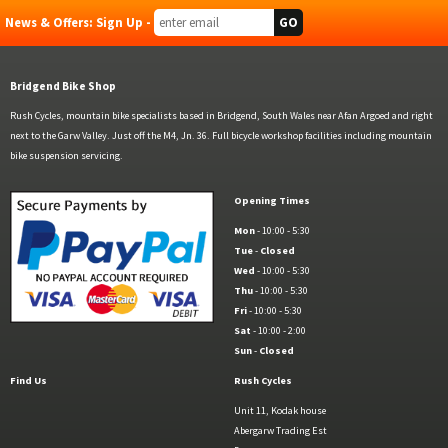
News & Offers: Sign Up -
Bridgend Bike Shop
Rush Cycles, mountain bike specialists based in Bridgend, South Wales near Afan Argoed and right
next to the Garw Valley. Just off the M4, Jn. 36. Full bicycle workshop facilities including mountain
bike suspension servicing.
Opening Times
Mon
- 10:00 - 5:30
Tue
-
Closed
Wed
- 10:00 - 5:30
Thu
- 10:00 - 5:30
Fri
- 10:00 - 5:30
Sat
- 10:00 - 2:00
Sun
-
Closed
Find Us
Rush Cycles
Unit 11, Kodak house
Abergarw Trading Est