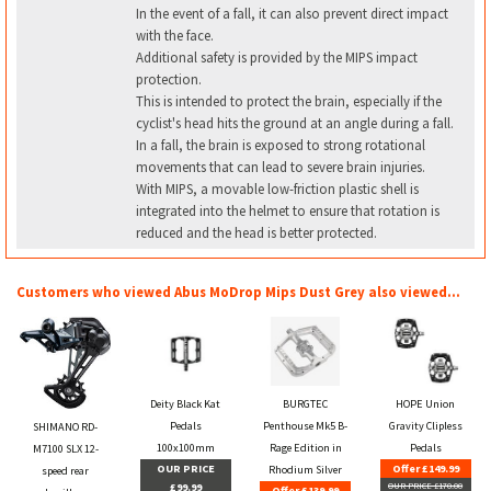
In the event of a fall, it can also prevent direct impact
with the face.
Additional safety is provided by the MIPS impact
protection.
This is intended to protect the brain, especially if the
cyclist's head hits the ground at an angle during a fall.
In a fall, the brain is exposed to strong rotational
movements that can lead to severe brain injuries.
With MIPS, a movable low-friction plastic shell is
integrated into the helmet to ensure that rotation is
reduced and the head is better protected.
Customers who viewed Abus MoDrop Mips Dust Grey also viewed...
Deity Black Kat
BURGTEC
HOPE Union
Pedals
Penthouse Mk5 B-
Gravity Clipless
SHIMANO RD-
100x100mm
Rage Edition in
Pedals
M7100 SLX 12-
OUR PRICE
Offer £149.99
Rhodium Silver
speed rear
£99.99
OUR PRICE £170.00
Offer £139.99