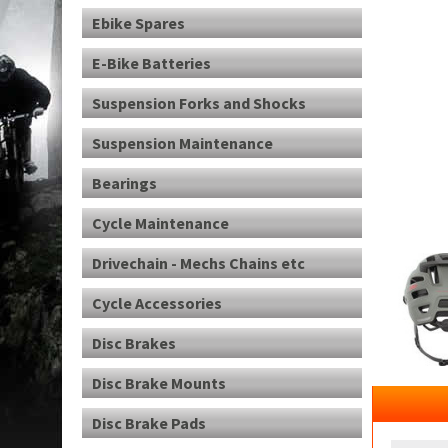
Ebike Spares
E-Bike Batteries
Suspension Forks and Shocks
Suspension Maintenance
Bearings
Cycle Maintenance
Drivechain - Mechs Chains etc
Cycle Accessories
Disc Brakes
Disc Brake Mounts
Disc Brake Pads