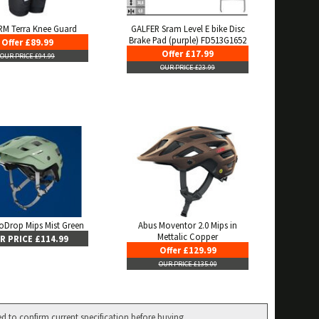
M Terra Knee Guard
GALFER Sram Level E bike Disc
Brake Pad (purple) FD513G1652
Offer £89.99
Offer £17.99
OUR PRICE £94.99
OUR PRICE £23.99
oDrop Mips Mist Green
Abus Moventor 2.0 Mips in
Mettalic Copper
R PRICE £114.99
Offer £129.99
OUR PRICE £135.00
ed to confirm current specification before buying.