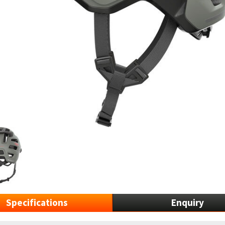
Specifications
Enquiry