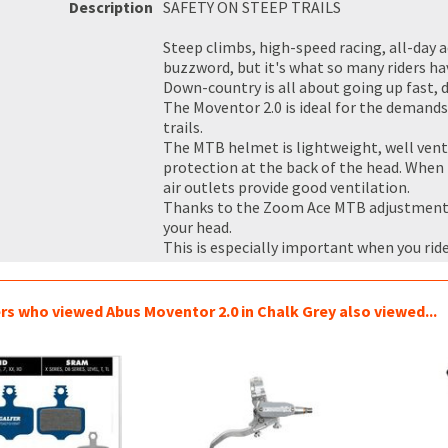
Description
SAFETY ON STEEP TRAILS
Steep climbs, high-speed racing, all-day
buzzword, but it's what so many riders ha
Down-country is all about going up fast, 
The Moventor 2.0 is ideal for the demand
trails.
The MTB helmet is lightweight, well venti
protection at the back of the head. When t
air outlets provide good ventilation.
Thanks to the Zoom Ace MTB adjustment s
your head.
This is especially important when you ride
s who viewed Abus Moventor 2.0 in Chalk Grey also viewed...