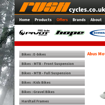
Home
Products
Offers
Brands
About
Abus Mov
Bikes : E-bikes
Bikes - MTB - Front Suspension
Bikes - MTB - Full Suspension
Bikes : Kids Bikes
Bikes : Gravel Bikes
Hardtail Frames