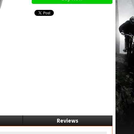
Reviews