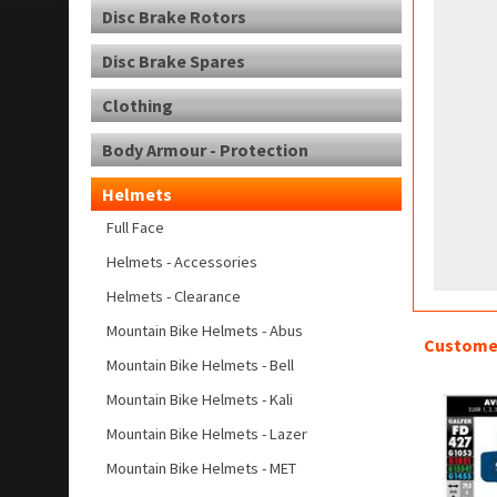
Disc Brake Rotors
Disc Brake Spares
Clothing
Body Armour - Protection
Helmets
Full Face
Helmets - Accessories
Helmets - Clearance
Mountain Bike Helmets - Abus
Customer
Mountain Bike Helmets - Bell
Mountain Bike Helmets - Kali
Mountain Bike Helmets - Lazer
Mountain Bike Helmets - MET