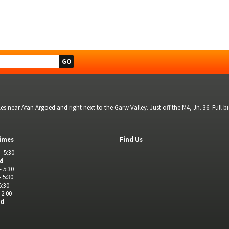
s near Afan Argoed and right next to the Garw Valley. Just off the M4, Jn. 36. Full 
imes
Find Us
- 5:30
ed
- 5:30
- 5:30
5:30
 2:00
ed