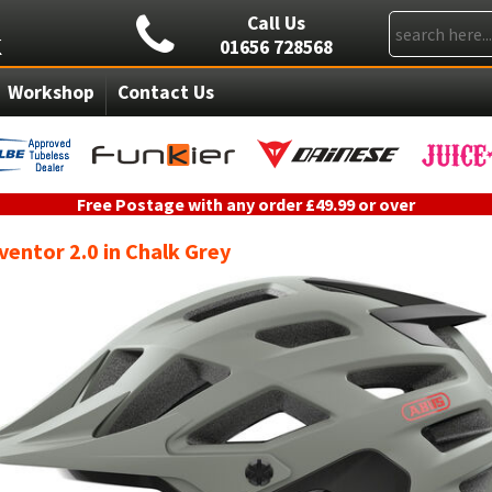
Call Us
01656 728568
Workshop
Contact Us
Free Postage with any order £49.99 or over
entor 2.0 in Chalk Grey