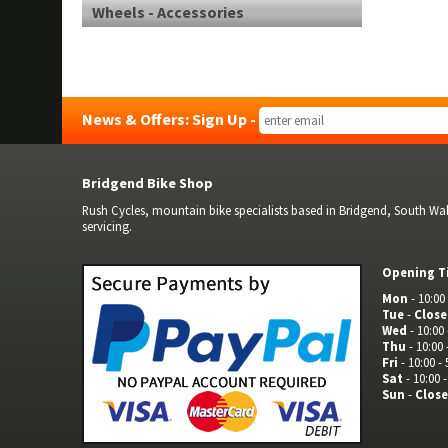
Wheels - Accessories
News & Offers: Sign Up -
Bridgend Bike Shop
Rush Cycles, mountain bike specialists based in Bridgend, South Wale
servicing.
Opening T
Mon
- 10:00 
Tue
-
Clos
Wed
- 10:00 
Thu
- 10:00 
Fri
- 10:00 - 
Sat
- 10:00 -
Sun
-
Clos