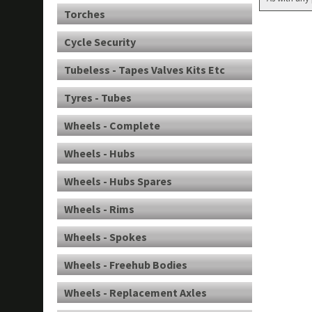
Torches
Cycle Security
Tubeless - Tapes Valves Kits Etc
Tyres - Tubes
Wheels - Complete
Wheels - Hubs
Wheels - Hubs Spares
Wheels - Rims
Wheels - Spokes
Wheels - Freehub Bodies
Wheels - Replacement Axles