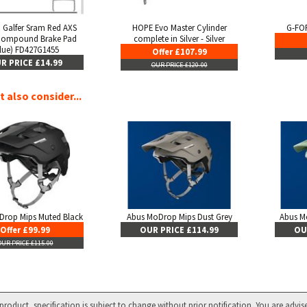
 Galfer Sram Red AXS
HOPE Evo Master Cylinder
G-FOR
Compound Brake Pad
complete in Silver - Silver
lue) FD427G1455
Offer £107.99
R PRICE £14.99
OUR PRICE £120.00
 also consider...
Drop Mips Muted Black
Abus MoDrop Mips Dust Grey
Abus M
Offer £99.99
OUR PRICE £114.99
OU
OUR PRICE £115.00
product, specification is subject to change without prior notification. You are advis