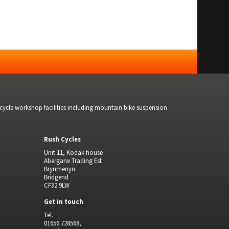
bicycle workshop facilities including mountain bike suspension
Rush Cycles
Unit 11, Kodak house
Abergarw Trading Est
Brynmenyn
Bridgend
CF32 9LW
Get in touch
Tel.
01656 728568,