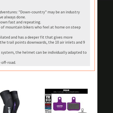
 adventures: "Down-country" may be an industry
ve always done.
down fast and repeating.
s of mountain bikers who feel at home on steep
lated and has a deeper fit that gives more
he trail points downwards, the 10 air inlets and 9
ystem, the helmet can be individually adapted to
 off-road.