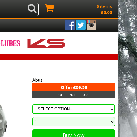
0
items
£0.00
Abus
Offer £99.99
OUR PRICE £110.00