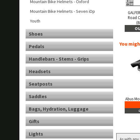
Mountain Bike Helmets - Oxford
Mountain Bike Helmets - Seven iDp
GALFER
Road 
Youth
(B
OU
Shoes
You might
Pedals
Handlebars - Stems - Grips
Headsets
Seatposts
Saddles
Abus Mo
Bags, Hydration, Luggage
Gifts
Lights
As with any 