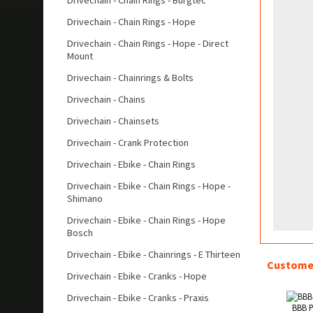
Drivechain - Chain Rings - Burgtec
Drivechain - Chain Rings - Hope
Drivechain - Chain Rings - Hope - Direct
Mount
Drivechain - Chainrings & Bolts
Drivechain - Chains
Drivechain - Chainsets
Drivechain - Crank Protection
Drivechain - Ebike - Chain Rings
Drivechain - Ebike - Chain Rings - Hope -
Shimano
Drivechain - Ebike - Chain Rings - Hope
Bosch
Drivechain - Ebike - Chainrings - E Thirteen
Customer
Drivechain - Ebike - Cranks - Hope
Drivechain - Ebike - Cranks - Praxis
BBB P