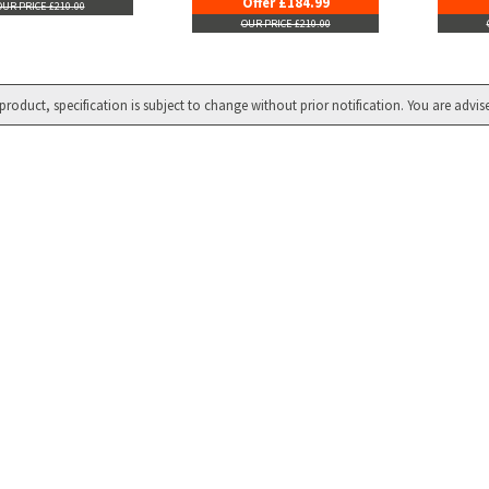
Offer £184.99
OUR PRICE £210.00
OUR PRICE £210.00
product, specification is subject to change without prior notification. You are advis