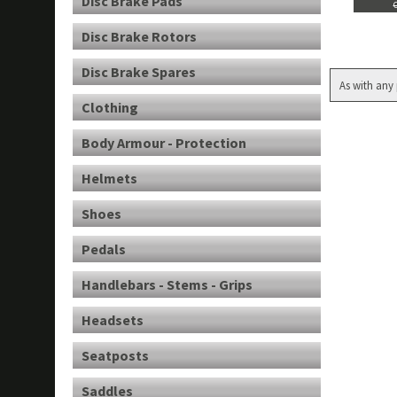
Disc Brake Pads
Disc Brake Rotors
Disc Brake Spares
As with any 
Clothing
Body Armour - Protection
Helmets
Shoes
Pedals
Handlebars - Stems - Grips
Headsets
Seatposts
Saddles