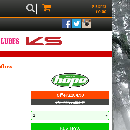
0
items
£0.00
mflow
Offer £184.99
OUR PRICE £210.00