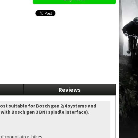
Reviews
most suitable for Bosch gen 2/4 systems and
ith Bosch gen 3 BNI spindle interface).
d of mountain e-bikes