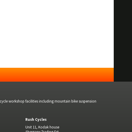
bicycle workshop facilities including mountain bike suspension
Rush Cycles
Unit 11, Kodak house
Abergarw Trading Est