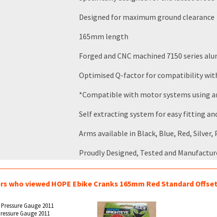
Designed for maximum ground clearance
165mm length
Forged and CNC machined 7150 series alu
Optimised Q-factor for compatibility w
*Compatible with motor systems using an 
Self extracting system for easy fitting a
Arms available in Black, Blue, Red, Silver
Proudly Designed, Tested and Manufactur
s who viewed HOPE Ebike Cranks 165mm Red Standard Offset 
ressure Gauge 2011