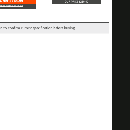
Offer £184.99
OUR PRICE £210.00
OUR PRICE £210.00
ed to confirm current specification before buying.