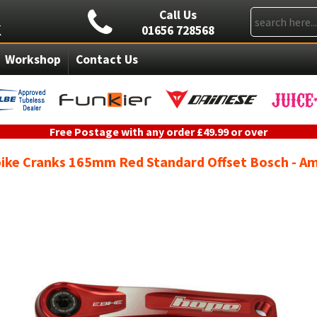
Call Us
01656 728568
Workshop
Contact Us
Free Postage with any order £49.99 or over
ike Cranks 165mm Red Standard Offset Bosch - A