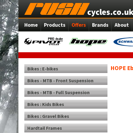
Home
Products
Offers
Brands
About
HOPE Eb
Bikes : E-bikes
Bikes - MTB - Front Suspension
Bikes - MTB - Full Suspension
Bikes : Kids Bikes
Bikes : Gravel Bikes
Hardtail Frames