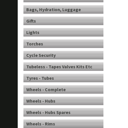
Bags, Hydration, Luggage
Gifts
Lights
Torches
Cycle Security
Tubeless - Tapes Valves Kits Etc
Tyres - Tubes
Wheels - Complete
Wheels - Hubs
Wheels - Hubs Spares
Wheels - Rims