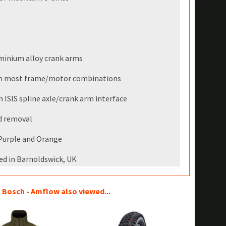
minium alloy crank arms
ith most frame/motor combinations
ISIS spline axle/crank arm interface
nd removal
, Purple and Orange
ed in Barnoldswick, UK
Bosch - Amflow also viewed...