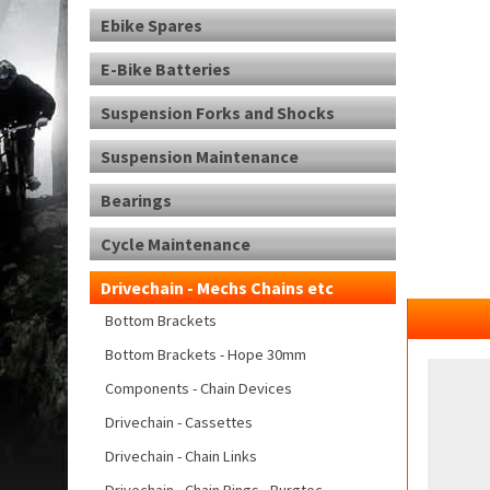
Ebike Spares
E-Bike Batteries
Suspension Forks and Shocks
Suspension Maintenance
Bearings
Cycle Maintenance
Drivechain - Mechs Chains etc
Bottom Brackets
Bottom Brackets - Hope 30mm
Components - Chain Devices
Drivechain - Cassettes
Drivechain - Chain Links