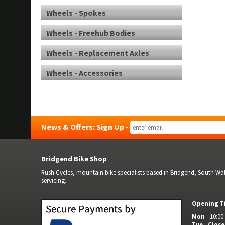
Wheels - Spokes
Wheels - Freehub Bodies
Wheels - Replacement Axles
Wheels - Accessories
News & Offers: Sign Up -
Bridgend Bike Shop
Rush Cycles, mountain bike specialists based in Bridgend, South Wale
servicing.
Opening T
Mon
- 10:00 
Tue
-
Clos