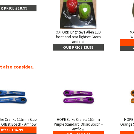
R PRICE £18.99
OXFORD Brighteye Alien LED
MA
front and rear lightset Green
Wa
and red
OUR PRICE £9.99
 also consider...
ike Cranks 155mm Blue
HOPE Ebike Cranks 165mm
HOPE 
 Offset Bosch - Amflow
Purple Standard Offset Bosch -
Orange S
Amflow
Offer £184.99