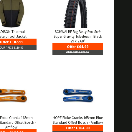
DISON Thermal -
SCHWALBE Big Betty Evo Soft
terpfroof Jacket
Super Gravity Tubeless in Black
29 x 2.60"
Offer £107.99
Offer £64.99
OUR PRICE £119.99
OUR PRICE £72.99
Ebike Cranks 165mm
HOPE Ebike Cranks 165mm Blue
tandard Offset Bosch -
Standard Offset Bosch - Amflow
Amflow
Offer £184.99