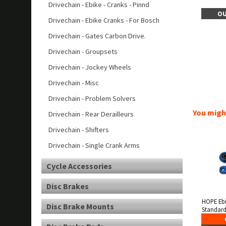
Drivechain - Ebike - Cranks - Pinnd
OU
Drivechain - Ebike Cranks - For Bosch
Drivechain - Gates Carbon Drive.
Drivechain - Groupsets
Drivechain - Jockey Wheels
Drivechain - Misc
Drivechain - Problem Solvers
You might
Drivechain - Rear Derailleurs
Drivechain - Shifters
Drivechain - Single Crank Arms
Cycle Accessories
Disc Brakes
HOPE Eb
Disc Brake Mounts
Standard