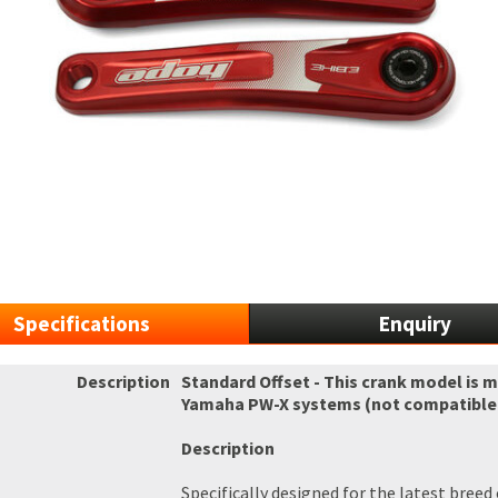
Specifications
Enquiry
Description
Standard Offset - This crank model is 
Yamaha PW-X systems (not compatible w
Description
Specifically designed for the latest bree