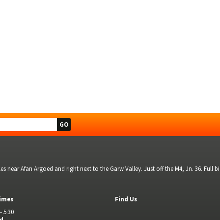
s near Afan Argoed and right next to the Garw Valley. Just off the M4, Jn. 36. Full 
imes
Find Us
- 5:30
ed