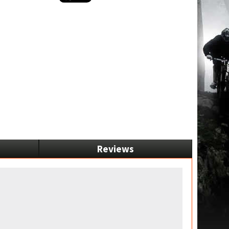
Reviews