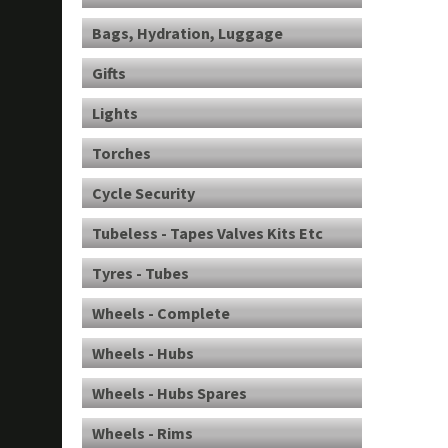
Bags, Hydration, Luggage
Gifts
Lights
Torches
Cycle Security
Tubeless - Tapes Valves Kits Etc
Tyres - Tubes
Wheels - Complete
Wheels - Hubs
Wheels - Hubs Spares
Wheels - Rims