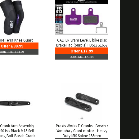
M Terra Knee Guard
GALFER Sram Level E bike Disc
Brake Pad (purple) FD513G1652
Offer £89.99
Offer £17.99
OUR PRICE £94.99
OUR PRICE £23.99
Crank Arm Assembly
Praxis Works E-Cranks - Bosch /
90 Isis Black M15 Self
Yamaha / Giant motor - Heavy
ting Bolt Bosch Crank
Duty ISIS Spline 155mm