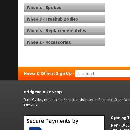
Wheels - Spokes
Wheels - Freehub Bodies
Wheels - Replacement Axles
Wheels - Accessories
News & Offers: Sign Up -
Bridgend Bike Shop
Rush Cycles, mountain bike specialists based in Bridgend, South Wale
servicing.
Opening T
Mon
- 10:00 
Tue
-
Clos