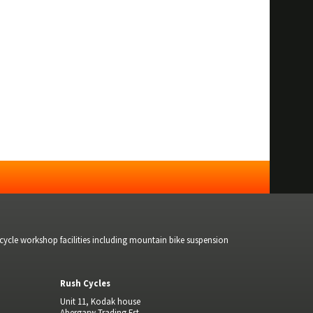
bicycle workshop facilities including mountain bike suspension
Rush Cycles
Unit 11, Kodak house
Abergarw Trading Est