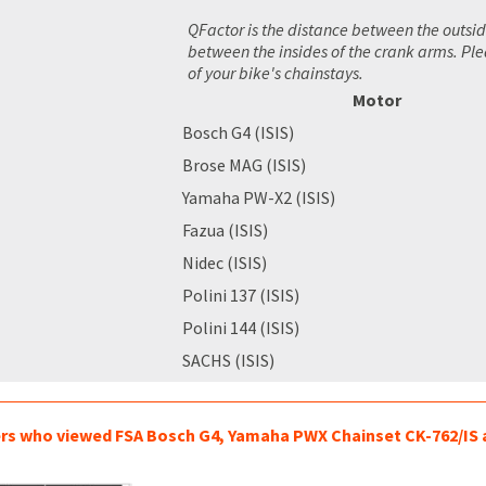
QFactor is the distance between the outsid
between the insides of the crank arms. Pl
of your bike's chainstays.
Motor
Bosch G4 (ISIS)
Brose MAG (ISIS)
Yamaha PW-X2 (ISIS)
Fazua (ISIS)
Nidec (ISIS)
Polini 137 (ISIS)
Polini 144 (ISIS)
SACHS (ISIS)
s who viewed FSA Bosch G4, Yamaha PWX Chainset CK-762/IS a