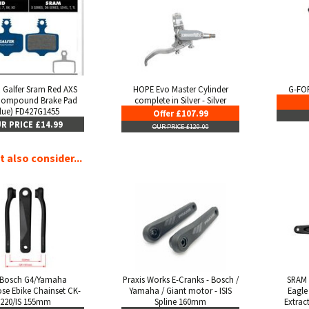
 Galfer Sram Red AXS
HOPE Evo Master Cylinder
G-FOR
Compound Brake Pad
complete in Silver - Silver
lue) FD427G1455
Offer £107.99
R PRICE £14.99
OUR PRICE £120.00
 also consider...
 Bosch G4/Yamaha
Praxis Works E-Cranks - Bosch /
SRAM 
se Ebike Chainset CK-
Yamaha / Giant motor - ISIS
Eagle 
220/IS 155mm
Spline 160mm
Extrac