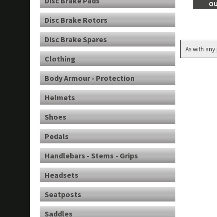
Disc Brake Pads
OU
Disc Brake Rotors
Disc Brake Spares
As with any 
Clothing
Body Armour - Protection
Helmets
Shoes
Pedals
Handlebars - Stems - Grips
Headsets
Seatposts
Saddles