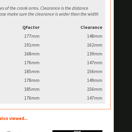
es of the crank arms. Clearance is the distance
ease make sure the clearance is wider than the width
QFactor
Clearance
177mm
148mm
191mm
162mm
168mm
139mm
176mm
147mm
185mm
156mm
178mm
149mm
185mm
156mm
176mm
147mm
lso viewed...