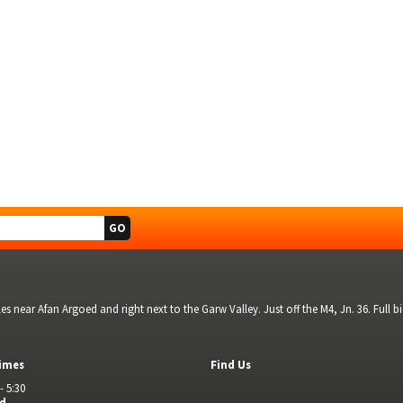
s near Afan Argoed and right next to the Garw Valley. Just off the M4, Jn. 36. Full 
imes
Find Us
- 5:30
ed