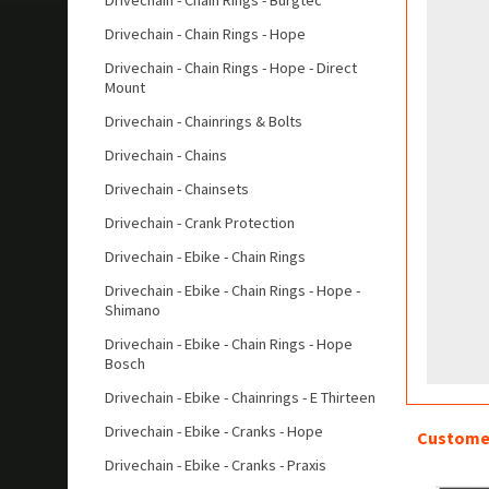
Drivechain - Chain Rings - Burgtec
Drivechain - Chain Rings - Hope
Drivechain - Chain Rings - Hope - Direct
Mount
Drivechain - Chainrings & Bolts
Drivechain - Chains
Drivechain - Chainsets
Drivechain - Crank Protection
Drivechain - Ebike - Chain Rings
Drivechain - Ebike - Chain Rings - Hope -
Shimano
Drivechain - Ebike - Chain Rings - Hope
Bosch
Drivechain - Ebike - Chainrings - E Thirteen
Drivechain - Ebike - Cranks - Hope
Customer
Drivechain - Ebike - Cranks - Praxis