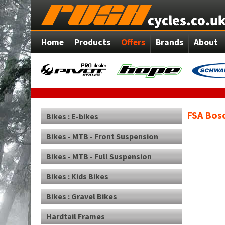
Home
Products
Offers
Brands
About
FSA Bos
Bikes : E-bikes
Bikes - MTB - Front Suspension
Bikes - MTB - Full Suspension
Bikes : Kids Bikes
Bikes : Gravel Bikes
Hardtail Frames