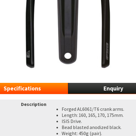
Specifications
Enquiry
Description
Forged AL6061/T6 crank arms.
Length: 160, 165, 170, 175mm.
ISIS Drive.
Bead blasted anodized black.
Weight: 450g (pair).