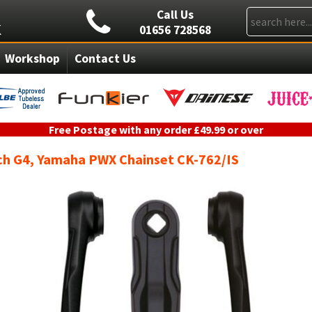
Call Us
01656 728568
Workshop
Contact Us
Free Postage with any order £49.99 or over
ch G4, Yamaha PWX Chainset CK-762/IS