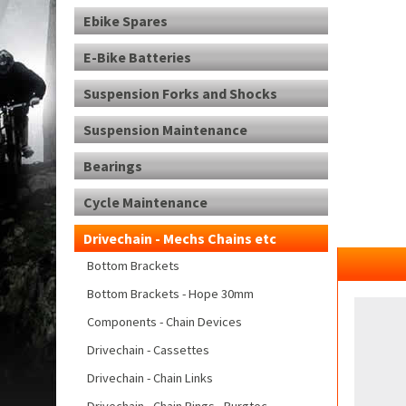
Ebike Spares
E-Bike Batteries
Suspension Forks and Shocks
Suspension Maintenance
Bearings
Cycle Maintenance
Drivechain - Mechs Chains etc
Bottom Brackets
Bottom Brackets - Hope 30mm
Components - Chain Devices
Drivechain - Cassettes
Drivechain - Chain Links