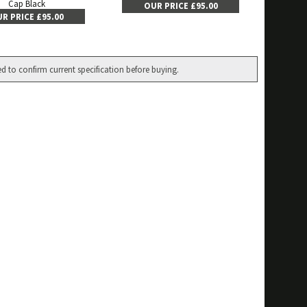
Cap Black
OUR PRICE £95.00
R PRICE £95.00
ed to confirm current specification before buying.