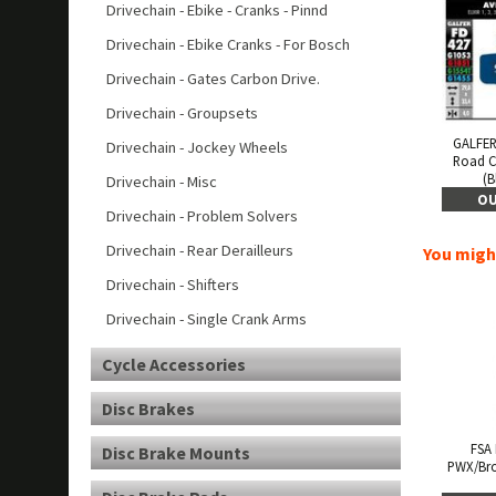
Drivechain - Ebike - Cranks - Pinnd
Drivechain - Ebike Cranks - For Bosch
Drivechain - Gates Carbon Drive.
Drivechain - Groupsets
GALFER
Drivechain - Jockey Wheels
Road 
(B
Drivechain - Misc
OU
Drivechain - Problem Solvers
Drivechain - Rear Derailleurs
You might
Drivechain - Shifters
Drivechain - Single Crank Arms
Cycle Accessories
Disc Brakes
FSA
Disc Brake Mounts
PWX/Bro