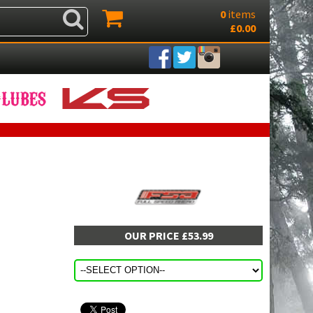
0
items
£0.00
OUR PRICE £53.99