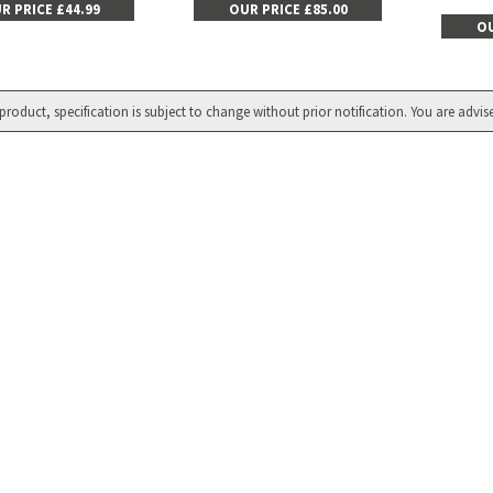
R PRICE £44.99
OUR PRICE £85.00
OU
product, specification is subject to change without prior notification. You are advis