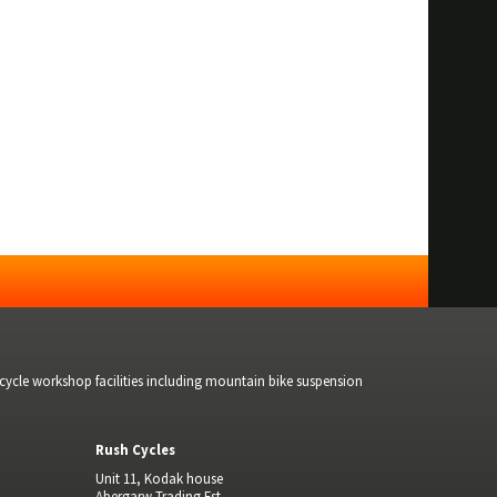
bicycle workshop facilities including mountain bike suspension
Rush Cycles
Unit 11, Kodak house
Abergarw Trading Est