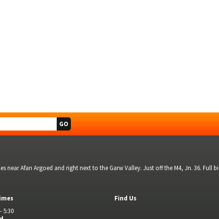
s near Afan Argoed and right next to the Garw Valley. Just off the M4, Jn. 36. Full 
imes
Find Us
- 5:30
ed