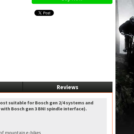
Reviews
most suitable for Bosch gen 2/4 systems and
ith Bosch gen 3 BNI spindle interface).
d of mountain e-bikes