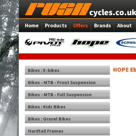
Home
Products
Offers
Brands
About
HOPE Eb
Bikes : E-bikes
Bikes - MTB - Front Suspension
Bikes - MTB - Full Suspension
Bikes : Kids Bikes
Bikes : Gravel Bikes
Hardtail Frames