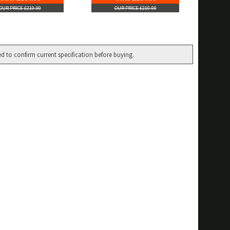
OUR PRICE £210.00
OUR PRICE £210.00
ed to confirm current specification before buying.