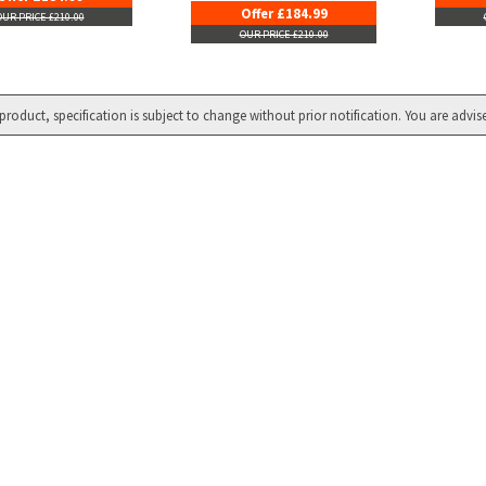
Offer £184.99
OUR PRICE £210.00
OUR PRICE £210.00
product, specification is subject to change without prior notification. You are advis