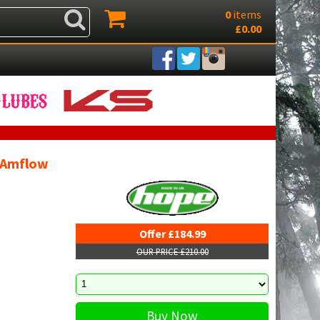
0
items
£0.00
- Amflow
Offer £184.99
OUR PRICE £210.00