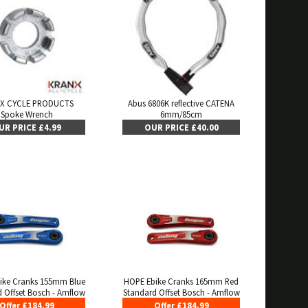
X CYCLE PRODUCTS
Abus 6806K reflective CATENA
Spoke Wrench
6mm/85cm
UR PRICE £4.99
OUR PRICE £40.00
ike Cranks 155mm Blue
HOPE Ebike Cranks 165mm Red
 Offset Bosch - Amflow
Standard Offset Bosch - Amflow
Offer £184.99
Offer £184.99