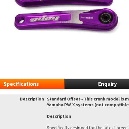
Specifications
Enquiry
Description
Standard Offset - This crank model is 
Yamaha PW-X systems (not compatible w
Description
Specifically designed for the latest bree