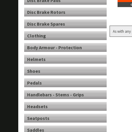
Disc Brake Pads
Disc Brake Rotors
Disc Brake Spares
As with any 
Clothing
Body Armour - Protection
Helmets
Shoes
Pedals
Handlebars - Stems - Grips
Headsets
Seatposts
Saddles