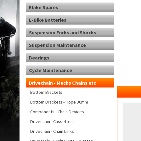
Ebike Spares
E-Bike Batteries
Suspension Forks and Shocks
Suspension Maintenance
Bearings
Cycle Maintenance
Drivechain - Mechs Chains etc
Bottom Brackets
Bottom Brackets - Hope 30mm
Components - Chain Devices
Drivechain - Cassettes
Drivechain - Chain Links