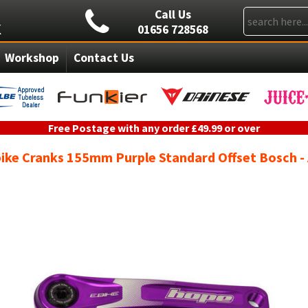
Call Us
01656 728568
Workshop
Contact Us
Free Postage with any order £49.99 or over
ike Cranks 155mm Purple Standard Offset Bosch 