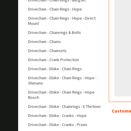
Drivechain - Chain Rings - Burgtec
Drivechain - Chain Rings - Hope
Drivechain - Chain Rings - Hope - Direct
Mount
Drivechain - Chainrings & Bolts
Drivechain - Chains
Drivechain - Chainsets
Drivechain - Crank Protection
Drivechain - Ebike - Chain Rings
Drivechain - Ebike - Chain Rings - Hope -
Shimano
Drivechain - Ebike - Chain Rings - Hope
Bosch
Drivechain - Ebike - Chainrings - E Thirteen
Customer
Drivechain - Ebike - Cranks - Hope
Drivechain - Ebike - Cranks - Praxis