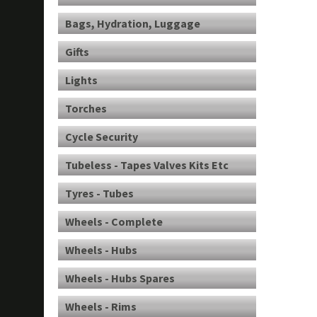
Bags, Hydration, Luggage
Gifts
Lights
Torches
Cycle Security
Tubeless - Tapes Valves Kits Etc
Tyres - Tubes
Wheels - Complete
Wheels - Hubs
Wheels - Hubs Spares
Wheels - Rims