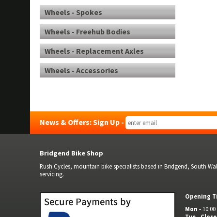
Wheels - Spokes
Wheels - Freehub Bodies
Wheels - Replacement Axles
Wheels - Accessories
News & Offers: Sign Up -
Bridgend Bike Shop
Rush Cycles, mountain bike specialists based in Bridgend, South Wale
servicing.
Opening T
Mon
- 10:00 
Tue
-
Clos