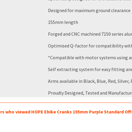
Designed for maximum ground clearance
155mm length
Forged and CNC machined 7150 series alu
Optimised Q-factor for compatibility w
*Compatible with motor systems using an 
Self extracting system for easy fitting a
Arms available in Black, Blue, Red, Silver
Proudly Designed, Tested and Manufactur
s who viewed HOPE Ebike Cranks 155mm Purple Standard Offse