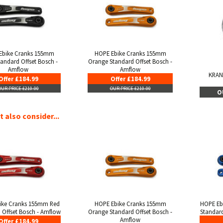
Ebike Cranks 155mm
HOPE Ebike Cranks 155mm
tandard Offset Bosch -
Orange Standard Offset Bosch -
Amflow
Amflow
KRAN
Offer £184.99
Offer £184.99
OUR PRICE £210.00
OUR PRICE £210.00
O
 also consider...
ike Cranks 155mm Red
HOPE Ebike Cranks 155mm
HOPE Eb
 Offset Bosch - Amflow
Orange Standard Offset Bosch -
Standard
Amflow
Offer £184.99