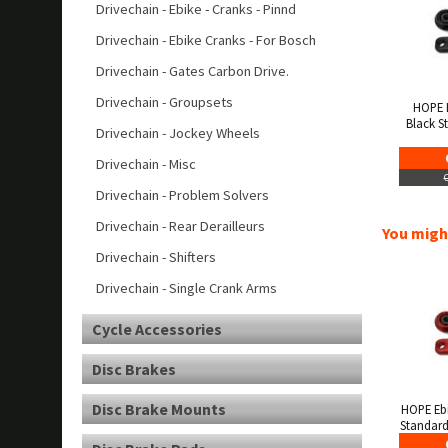
Drivechain - Ebike - Cranks - Pinnd
Drivechain - Ebike Cranks - For Bosch
Drivechain - Gates Carbon Drive.
Drivechain - Groupsets
HOPE 
Black S
Drivechain - Jockey Wheels
Drivechain - Misc
Drivechain - Problem Solvers
Drivechain - Rear Derailleurs
You might
Drivechain - Shifters
Drivechain - Single Crank Arms
Cycle Accessories
Disc Brakes
Disc Brake Mounts
HOPE Eb
Standard