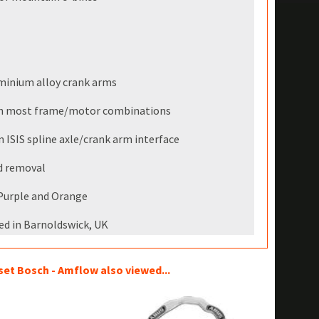
minium alloy crank arms
ith most frame/motor combinations
ISIS spline axle/crank arm interface
nd removal
, Purple and Orange
ed in Barnoldswick, UK
t Bosch - Amflow also viewed...