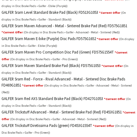
display in Disc Brake Pads » Galfer - Ebike (Purple))
GALFER Sram Level Standard Brake Pad (Black) FD513G1053
*Current Offer
(On
display in Disc Brake Pads » Galfer - Standard (Black))
GALFER Sram Maven Advanced - Metal - Sintered Brake Pad (Red) FD575G1851
*Current Offer
(On display in Disc Brake Pads » Galfer - Advanced - Metal - Sintered (Red))
GALFER Sram Maven E-bike (Purple) Disc Pads FD575G1652
*Current Offer
(On display
in Disc Brake Pads » Galfer - Ebike (Purple))
GALFER Sram Maven Pro Competition Disc Pad (Green) FD575G1554T
*Current
Offer
(On display in Disc Brake Pads » Galfer - Pro (Green))
GALFER Sram Maven Standard Brake Pad (Black) FD575G1053
*Current Offer
(On
display in Disc Brake Pads » Galfer - Standard (Black))
GALFER Sram Red - Force - Rival Advanced - Metal - Sintered Disc Brake Pads
FD469G1851
*Current Offer
(On display in Disc Brake Pads » Galfer - Advanced - Metal - Sintered
(Red))
GALFER Sram Red AXS Standard Brake Pad (Black) FD427G1053
*Current Offer
(On
display in Disc Brake Pads » Galfer - Standard (Black))
GALFER Trickstuff Advanced - Metal - Sintered Brake Pad (Red) FD453G1851
*Current
Offer
(On display in Disc Brake Pads » Galfer - Advanced - Metal - Sintered (Red))
GALFER Trickstuff Diretissima Pads (green) FD453G1554T
*Current Offer
(On display in
Disc Brake Pads » Galfer - Pro (Green))