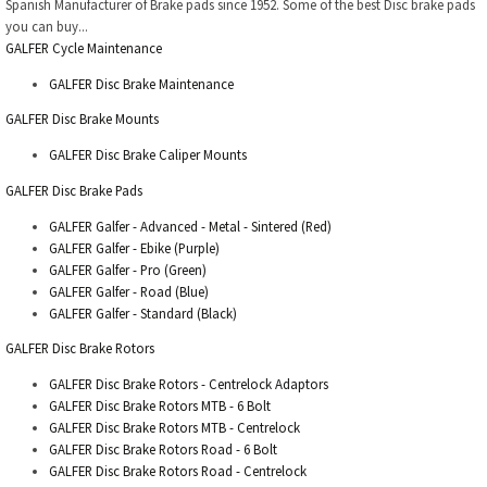
Spanish Manufacturer of Brake pads since 1952. Some of the best Disc brake pads
you can buy...
GALFER Cycle Maintenance
GALFER Disc Brake Maintenance
GALFER Disc Brake Mounts
GALFER Disc Brake Caliper Mounts
GALFER Disc Brake Pads
GALFER Galfer - Advanced - Metal - Sintered (Red)
GALFER Galfer - Ebike (Purple)
GALFER Galfer - Pro (Green)
GALFER Galfer - Road (Blue)
GALFER Galfer - Standard (Black)
GALFER Disc Brake Rotors
GALFER Disc Brake Rotors - Centrelock Adaptors
GALFER Disc Brake Rotors MTB - 6 Bolt
GALFER Disc Brake Rotors MTB - Centrelock
GALFER Disc Brake Rotors Road - 6 Bolt
GALFER Disc Brake Rotors Road - Centrelock