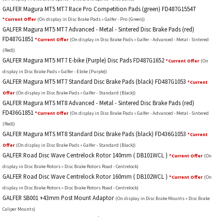
GALFER Magura MT5 MT7 Race Pro Competition Pads (green) FD487G1554T
*Current Offer
(On display in Disc Brake Pads » Galfer - Pro (Green))
GALFER Magura MT5 MT7 Advanced - Metal - Sintered Disc Brake Pads (red)
FD487G1851
*Current Offer
(On display in Disc Brake Pads » Galfer - Advanced - Metal - Sintered
(Red))
GALFER Magura MT5 MT7 E-bike (Purple) Disc Pads FD487G1652
*Current Offer
(On
display in Disc Brake Pads » Galfer - Ebike (Purple))
GALFER Magura MT5 MT7 Standard Disc Brake Pads (black) FD487G1053
*Current
Offer
(On display in Disc Brake Pads » Galfer - Standard (Black))
GALFER Magura MTS MT8 Advanced - Metal - Sintered Disc Brake Pads (red)
FD436G1851
*Current Offer
(On display in Disc Brake Pads » Galfer - Advanced - Metal - Sintered
(Red))
GALFER Magura MTS MT8 Standard Disc Brake Pads (black) FD436G1053
*Current
Offer
(On display in Disc Brake Pads » Galfer - Standard (Black))
GALFER Road Disc Wave Centrelock Rotor 140mm ( DB101WCL )
*Current Offer
(On
display in Disc Brake Rotors » Disc Brake Rotors Road - Centrelock)
GALFER Road Disc Wave Centrelock Rotor 160mm ( DB102WCL )
*Current Offer
(On
display in Disc Brake Rotors » Disc Brake Rotors Road - Centrelock)
GALFER SB001 +43mm Post Mount Adaptor
(On display in Disc Brake Mounts » Disc Brake
Caliper Mounts)