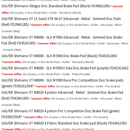
GALFER Shimano Ultegra Disc Standard Brake Pad (Black) FD496G1053
*Current
Offer
(On display in Disc Brake Pads » Galfer - Standard (Black))
GALFER Shimano XT LX Saint XTR 04-07 Advanced - Metal - Sintered Disc Pads
(Red) FD294G1851
*Current Offer
(On display in Disc Brake Pads » Galfer - Advanced - Metal -
Sintered (Red))
GALFER Shimano XT M8000 - SLX M7000 Advanced - Metal - Sintered Disc Brake
Pad (Red) FD452G1851
*Current Offer
(On display in Disc Brake Pads » Galfer - Advanced - Metal
- Sintered (Red))
GALFER Shimano XT M8000 - SLX M7000 Disc Brake Pad (Black) FD452G1053
*Current Offer
(On display in Disc Brake Pads » Galfer - Standard (Black))
GALFER Shimano XT M8000 - SLX M7000 E bike Disc Brake Pad (purple) FD452G1652
*Current Offer
(On display in Disc Brake Pads » Galfer - Ebike (Purple))
GALFER Shimano XT M8000 - SLX M7000 Race Pro Competition Disc brake pads
(green) FD452G1554T
*Current Offer
(On display in Disc Brake Pads » Galfer - Pro (Green))
GALFER Shimano XT M8020 4 piston Advanced - Metal - Sintered Disc Brake Pad
(Red) FD426G1851
*Current Offer
(On display in Disc Brake Pads » Galfer - Advanced - Metal -
Sintered (Red))
GALFER Shimano XT M8020 4 piston Pro Competition Disc Brake Pad (green)
FD426G1554T
*Current Offer
(On display in Disc Brake Pads » Galfer - Pro (Green))
GALFER Shimano XT M8020 4 Piston Standard Disc brake pad (black) FD426G1053
*Current Offer
(On display in Disc Brake Pads » Galfer - Standard (Black))