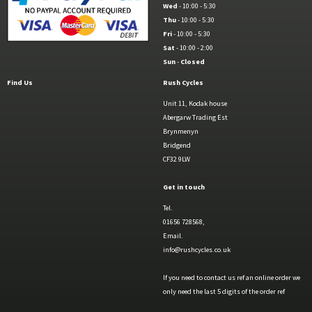
Wed
- 10:00 - 5:30
Thu
- 10:00 - 5:30
Fri
- 10:00 - 5:30
Sat
- 10:00 - 2:00
Sun
-
Closed
Find Us
Rush Cycles
Unit 11, Kodak house
Abergarw Trading Est
Brynmenyn
Bridgend
CF32 9LW
Get in touch
Tel.
01656 728568,
Email.
info@rushcycles.co.uk
If you need to contact us ref an online order we
only need the last 5 digits of the order ref