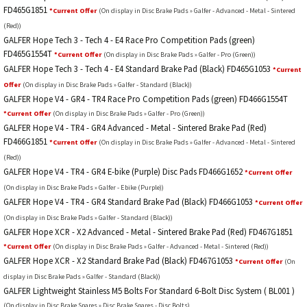
FD465G1851
*Current Offer
(On display in Disc Brake Pads » Galfer - Advanced - Metal - Sintered
(Red))
GALFER Hope Tech 3 - Tech 4 - E4 Race Pro Competition Pads (green)
FD465G1554T
*Current Offer
(On display in Disc Brake Pads » Galfer - Pro (Green))
GALFER Hope Tech 3 - Tech 4 - E4 Standard Brake Pad (Black) FD465G1053
*Current
Offer
(On display in Disc Brake Pads » Galfer - Standard (Black))
GALFER Hope V4 - GR4 - TR4 Race Pro Competition Pads (green) FD466G1554T
*Current Offer
(On display in Disc Brake Pads » Galfer - Pro (Green))
GALFER Hope V4 - TR4 - GR4 Advanced - Metal - Sintered Brake Pad (Red)
FD466G1851
*Current Offer
(On display in Disc Brake Pads » Galfer - Advanced - Metal - Sintered
(Red))
GALFER Hope V4 - TR4 - GR4 E-bike (Purple) Disc Pads FD466G1652
*Current Offer
(On display in Disc Brake Pads » Galfer - Ebike (Purple))
GALFER Hope V4 - TR4 - GR4 Standard Brake Pad (Black) FD466G1053
*Current Offer
(On display in Disc Brake Pads » Galfer - Standard (Black))
GALFER Hope XCR - X2 Advanced - Metal - Sintered Brake Pad (Red) FD467G1851
*Current Offer
(On display in Disc Brake Pads » Galfer - Advanced - Metal - Sintered (Red))
GALFER Hope XCR - X2 Standard Brake Pad (Black) FD467G1053
*Current Offer
(On
display in Disc Brake Pads » Galfer - Standard (Black))
GALFER Lightweight Stainless M5 Bolts For Standard 6-Bolt Disc System ( BL001 )
(On display in Disc Brake Spares » Disc Brake Spares - Disc Bolts)