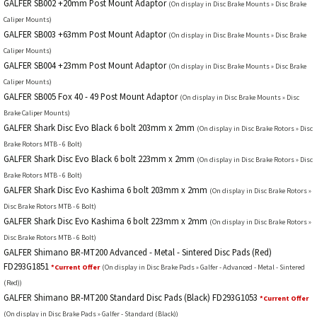
GALFER SB002 +20mm Post Mount Adaptor
(On display in Disc Brake Mounts » Disc Brake
Caliper Mounts)
GALFER SB003 +63mm Post Mount Adaptor
(On display in Disc Brake Mounts » Disc Brake
Caliper Mounts)
GALFER SB004 +23mm Post Mount Adaptor
(On display in Disc Brake Mounts » Disc Brake
Caliper Mounts)
GALFER SB005 Fox 40 - 49 Post Mount Adaptor
(On display in Disc Brake Mounts » Disc
Brake Caliper Mounts)
GALFER Shark Disc Evo Black 6 bolt 203mm x 2mm
(On display in Disc Brake Rotors » Disc
Brake Rotors MTB - 6 Bolt)
GALFER Shark Disc Evo Black 6 bolt 223mm x 2mm
(On display in Disc Brake Rotors » Disc
Brake Rotors MTB - 6 Bolt)
GALFER Shark Disc Evo Kashima 6 bolt 203mm x 2mm
(On display in Disc Brake Rotors »
Disc Brake Rotors MTB - 6 Bolt)
GALFER Shark Disc Evo Kashima 6 bolt 223mm x 2mm
(On display in Disc Brake Rotors »
Disc Brake Rotors MTB - 6 Bolt)
GALFER Shimano BR-MT200 Advanced - Metal - Sintered Disc Pads (Red)
FD293G1851
*Current Offer
(On display in Disc Brake Pads » Galfer - Advanced - Metal - Sintered
(Red))
GALFER Shimano BR-MT200 Standard Disc Pads (Black) FD293G1053
*Current Offer
(On display in Disc Brake Pads » Galfer - Standard (Black))