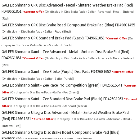
GALFER Shimano GRX Disc Advanced - Metal - Sintered Weather Brake Pad (Red)
FD496G1851
*Current Offer
(On display in Disc Brake Pads » Galfer - Advanced - Metal - Sintered
(Red))
GALFER Shimano GRX Disc Brake Road Compound Brake Pad (Blue) FD496G1455
(On display in Disc Brake Pads » Galfer - Road (Blue))
GALFER Shimano GRX Standard Brake Pad (Black) FD496G1053
*Current Offer
(On
display in Disc Brake Pads » Galfer - Standard (Black))
GALFER Shimano Saint - Zee Advanced - Metal - Sintered Disc Brake Pad (Red)
FD426G1851
*Current Offer
(On display in Disc Brake Pads » Galfer - Advanced - Metal - Sintered
(Red))
GALFER Shimano Saint - Zee E-bike (Purple) Disc Pads FD426G1652
*Current Offer
(On display in Disc Brake Pads » Galfer - Ebike (Purple))
GALFER Shimano Saint - Zee Race Pro Competition (green) FD426G1554T
*Current
Offer
(On display in Disc Brake Pads » Galfer - Pro (Green))
GALFER Shimano Saint - Zee Standard Disc Brake Pad (Black) FD426G1053
*Current
Offer
(On display in Disc Brake Pads » Galfer - Standard (Black))
GALFER Shimano Ultegra Disc Advanced - Metal - Sintered Weather Brake Pad
(Red) FD496G1851
*Current Offer
(On display in Disc Brake Pads » Galfer - Advanced - Metal -
Sintered (Red))
GALFER Shimano Ultegra Disc Brake Road Compound Brake Pad (Blue)
FD496G1455
(On display in Disc Brake Pads » Galfer - Road (Blue))