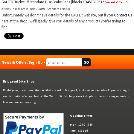
GALFER Trickstuff Standard Disc Brake Pads (black) FD453G1053
*Current Offer
(On
display in Disc Brake Pads » Galfer - Standard (Black))
Unfortunately we don't have details for the GALFER website, but if you
Contact Us
here at the shop, we'll gladly give you details of any products you're trying to
find.
News & Offers: Sign Up -
Bridgend Bike Shop
Rush Cycles, mountain bike specialists based in Bridgend, South Wales near Afan Argoed and right
next to the Garw Valley. Just off the M4, Jn. 36. Full bicycle workshop facilities including mountain
bike suspension servicing.
Opening Times
Mon
- 10:00 - 5:30
Tue
-
Closed