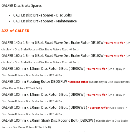
GALFER Disc Brake Spares
GALFER Disc Brake Spares - Disc Bolts
GALFER Disc Brake Spares - Maintenance
A2Z of GALFER
GALFER 140 x 1.8mm 6 Bolt Road Wave Disc Brake Rotor DB101W
*Current Offer
(On
display in Disc Brake Rotors » Disc Brake Rotors Road - 6 Bolt)
GALFER 160 x 1.8mm 6 Bolt Road Wave Disc Brake Rotor DB102W
*Current Offer
(On
display in Disc Brake Rotors » Disc Brake Rotors Road - 6 Bolt)
GALFER 160mm x 1.8mm Disc Rotor 6 Bolt ( DB002W )
*Current Offer
(On display in
Disc Brake Rotors » Disc Brake Rotors MTB - 6 Bolt)
GALFER 180mm Floating Rotor DB003FLW
*Current Offer
(On display in Disc Brake Rotors
» Disc Brake Rotors MTB - 6 Bolt)
GALFER 180mm x 1.8mm Disc Rotor 6 Bolt ( DB003W )
*Current Offer
(On display in
Disc Brake Rotors » Disc Brake Rotors MTB - 6 Bolt)
GALFER 180mm x 2.0mm Disc Rotor 6 Bolt ( DB003W2 )
*Current Offer
(On display in
Disc Brake Rotors » Disc Brake Rotors MTB - 6 Bolt)
GALFER 180mm x 2.0mm Shark Disc Rotor 6 Bolt ( DB023W )
(On display in Disc Brake
Rotors » Disc Brake Rotors MTB - 6 Bolt)