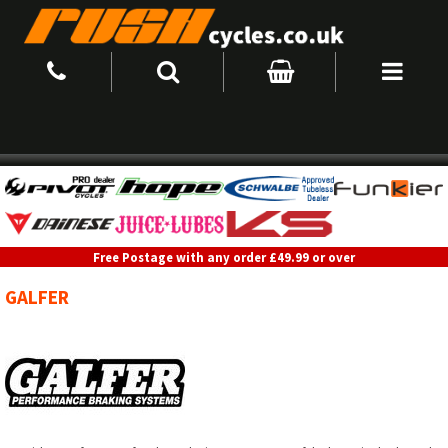
Free Postage with any order £49.99 or over
GALFER