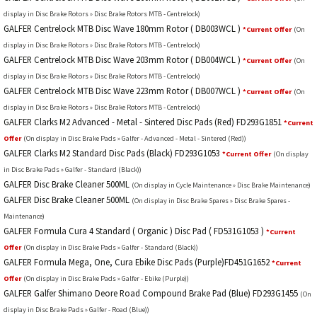
display in Disc Brake Rotors » Disc Brake Rotors MTB - Centrelock)
GALFER Centrelock MTB Disc Wave 180mm Rotor ( DB003WCL )
*Current Offer
(On
display in Disc Brake Rotors » Disc Brake Rotors MTB - Centrelock)
GALFER Centrelock MTB Disc Wave 203mm Rotor ( DB004WCL )
*Current Offer
(On
display in Disc Brake Rotors » Disc Brake Rotors MTB - Centrelock)
GALFER Centrelock MTB Disc Wave 223mm Rotor ( DB007WCL )
*Current Offer
(On
display in Disc Brake Rotors » Disc Brake Rotors MTB - Centrelock)
GALFER Clarks M2 Advanced - Metal - Sintered Disc Pads (Red) FD293G1851
*Current
Offer
(On display in Disc Brake Pads » Galfer - Advanced - Metal - Sintered (Red))
GALFER Clarks M2 Standard Disc Pads (Black) FD293G1053
*Current Offer
(On display
in Disc Brake Pads » Galfer - Standard (Black))
GALFER Disc Brake Cleaner 500ML
(On display in Cycle Maintenance » Disc Brake Maintenance)
GALFER Disc Brake Cleaner 500ML
(On display in Disc Brake Spares » Disc Brake Spares -
Maintenance)
GALFER Formula Cura 4 Standard ( Organic ) Disc Pad ( FD531G1053 )
*Current
Offer
(On display in Disc Brake Pads » Galfer - Standard (Black))
GALFER Formula Mega, One, Cura Ebike Disc Pads (Purple)FD451G1652
*Current
Offer
(On display in Disc Brake Pads » Galfer - Ebike (Purple))
GALFER Galfer Shimano Deore Road Compound Brake Pad (Blue) FD293G1455
(On
display in Disc Brake Pads » Galfer - Road (Blue))