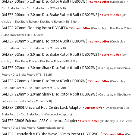
GALFER 200mm x 1.8mm Disc Rotor 6 Bolt ( DB006W )
*Current Offer
(On display in
Disc Brake Rotors » Disc Brake Rotors MTB - 6 Bolt)
GALFER 200mm x 2.0mm Disc Brake Rotor 6 Bolt ( DB006W2 )
*Current Offer
(On
display in Disc Brake Rotors » Disc Brake Rotors MTB - 6 Bolt)
GALFER 203mm Floating Rotor DB004FLW
*Current Offer
(On display in Disc Brake Rotors
» Disc Brake Rotors MTB - 6 Bolt)
GALFER 203mm x 1.8mm Disc Rotor 6 Bolt ( DB004W )
*Current Offer
(On display in
Disc Brake Rotors » Disc Brake Rotors MTB - 6 Bolt)
GALFER 203mm x 2.0mm Disc Brake Rotor 6 bolt ( DB004W2 )
*Current Offer
(On
display in Disc Brake Rotors » Disc Brake Rotors MTB - 6 Bolt)
GALFER 203mm x 2.0mm Shark Disc Rotor 6 bolt ( DB024W )
(On display in Disc Brake
Rotors » Disc Brake Rotors MTB - 6 Bolt)
GALFER 223mm x 2.0mm Disc Rotor 6 Bolt ( DB007W )
*Current Offer
(On display in
Disc Brake Rotors » Disc Brake Rotors MTB - 6 Bolt)
GALFER 223mm x 2.0mm Shark Disc Rotor 6 bolt ( DB027W )
(On display in Disc Brake
Rotors » Disc Brake Rotors MTB - 6 Bolt)
GALFER CB001 Universal Hub Centre Lock Adaptor
*Current Offer
(On display in Disc
Brake Rotors » Disc Brake Rotors - Centrelock Adaptors)
GALFER CB003 Fulcrum AFS Centrelock Adapter
*Current Offer
(On display in Disc Brake
Rotors » Disc Brake Rotors - Centrelock Adaptors)
GALFER Centrelock MTB Disc Wave 160mm Rotor ( DB002WCL )
*Current Offer
(On