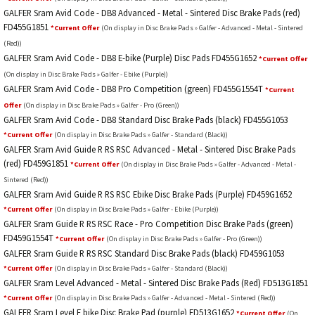
GALFER Sram Avid Code - DB8 Advanced - Metal - Sintered Disc Brake Pads (red)
FD455G1851
*Current Offer
(On display in Disc Brake Pads » Galfer - Advanced - Metal - Sintered
(Red))
GALFER Sram Avid Code - DB8 E-bike (Purple) Disc Pads FD455G1652
*Current Offer
(On display in Disc Brake Pads » Galfer - Ebike (Purple))
GALFER Sram Avid Code - DB8 Pro Competition (green) FD455G1554T
*Current
Offer
(On display in Disc Brake Pads » Galfer - Pro (Green))
GALFER Sram Avid Code - DB8 Standard Disc Brake Pads (black) FD455G1053
*Current Offer
(On display in Disc Brake Pads » Galfer - Standard (Black))
GALFER Sram Avid Guide R RS RSC Advanced - Metal - Sintered Disc Brake Pads
(red) FD459G1851
*Current Offer
(On display in Disc Brake Pads » Galfer - Advanced - Metal -
Sintered (Red))
GALFER Sram Avid Guide R RS RSC Ebike Disc Brake Pads (Purple) FD459G1652
*Current Offer
(On display in Disc Brake Pads » Galfer - Ebike (Purple))
GALFER Sram Guide R RS RSC Race - Pro Competition Disc Brake Pads (green)
FD459G1554T
*Current Offer
(On display in Disc Brake Pads » Galfer - Pro (Green))
GALFER Sram Guide R RS RSC Standard Disc Brake Pads (black) FD459G1053
*Current Offer
(On display in Disc Brake Pads » Galfer - Standard (Black))
GALFER Sram Level Advanced - Metal - Sintered Disc Brake Pads (Red) FD513G1851
*Current Offer
(On display in Disc Brake Pads » Galfer - Advanced - Metal - Sintered (Red))
GALFER Sram Level E bike Disc Brake Pad (purple) FD513G1652
*Current Offer
(On