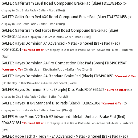
GALFER Galfer Sram Level Road Compound Brake Pad (Blue) FD513G1455
(On
display in Disc Brake Pads » Galfer - Road (Blue))
GALFER Galfer Sram Red AXS Road Compound Brake Pad (Blue) FD427G1455
(On
display in Disc Brake Pads » Galfer - Road (Blue))
GALFER Galfer Sram Red Force Rival Road Compound Brake Pad (Blue)
FD469G1455
(On display in Disc Brake Pads » Galfer - Road (Blue))
GALFER Hayes Dominion A4 Advanced - Metal - Sintered Brake Pad (Red)
FD549G1851
*Current Offer
(On display in Disc Brake Pads » Galfer - Advanced - Metal - Sintered
(Red))
GALFER Hayes Dominion A4 Pro Competition Disc Pad (Green) FD549G1554T
*Current Offer
(On display in Disc Brake Pads » Galfer - Pro (Green))
GALFER Hayes Dominion A4 Standard Brake Pad (Black) FD549G1053
*Current Offer
(On display in Disc Brake Pads » Galfer - Standard (Black))
GALFER Hayes Dominion E-bike (Purple) Disc Pads FD549G1652
*Current Offer
(On
display in Disc Brake Pads » Galfer - Ebike (Purple))
GALFER Hayes HFX-9 Standard Disc Pads (Black) FD282G1053
*Current Offer
(On
display in Disc Brake Pads » Galfer - Standard (Black))
GALFER Hope Mono V2 Tech V2 Advanced - Metal - Sintered Brake Pad (Red)
FD445G1851
*Current Offer
(On display in Disc Brake Pads » Galfer - Advanced - Metal - Sintered
(Red))
GALFER Hope Tech 3 - Tech 4 - E4 Advanced - Metal - Sintered Brake Pad (Red)