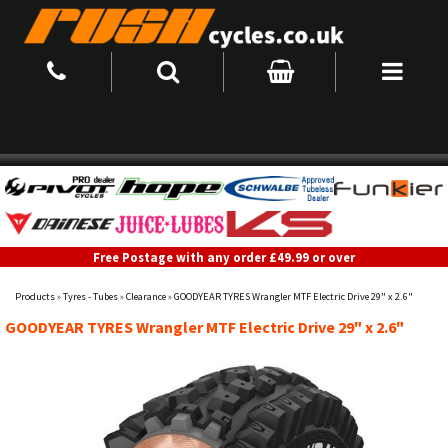
Free Postage with any order £49.99 or over
Products
»
Tyres - Tubes
»
Clearance
»
GOODYEAR TYRES Wrangler MTF Electric Drive 29" x 2.6"
GOODYEAR TYRES Wrangler MTF Electric Drive 29" x 2.6"