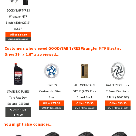
GOODYEAR TYRES
Wrangler MTR
Electric Drive 27.5"
x 2.6"
Offer £34.99
OUR PRICE £64.99
Customers who viewed GOODYEAR TYRES Wrangler MTF Electric
Drive 29" x 2.6" also viewed...
HOPE RX
ALL MOUNTAIN
GALFER 223mm x
Centrelock 160mm
STYLE (AMS) Fork
2.0mm Disc Rotor
STANS NO TUBES
Blue
Guard Black
6 Bolt ( DB007W )
Tyre Race Day
Offer £74.99
Offer £29.99
Offer £39.99
Sealant - 1000ml
OUR PRICE £85.00
OUR PRICE £32.00
OUR PRICE £44.99
OUR PRICE
£46.00
You might also consider...