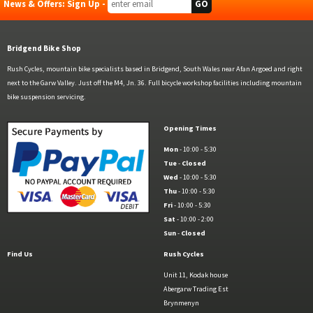
News & Offers: Sign Up -
Bridgend Bike Shop
Rush Cycles, mountain bike specialists based in Bridgend, South Wales near Afan Argoed and right
next to the Garw Valley. Just off the M4, Jn. 36. Full bicycle workshop facilities including mountain
bike suspension servicing.
Opening Times
Mon
- 10:00 - 5:30
Tue
-
Closed
Wed
- 10:00 - 5:30
Thu
- 10:00 - 5:30
Fri
- 10:00 - 5:30
Sat
- 10:00 - 2:00
Sun
-
Closed
Find Us
Rush Cycles
Unit 11, Kodak house
Abergarw Trading Est
Brynmenyn