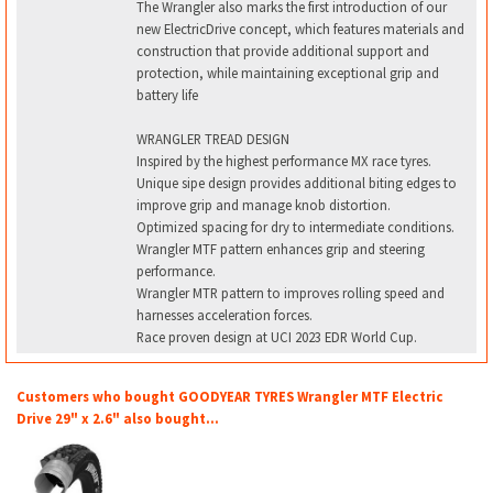
The Wrangler also marks the first introduction of our
new ElectricDrive concept, which features materials and
construction that provide additional support and
protection, while maintaining exceptional grip and
battery life
WRANGLER TREAD DESIGN
Inspired by the highest performance MX race tyres.
Unique sipe design provides additional biting edges to
improve grip and manage knob distortion.
Optimized spacing for dry to intermediate conditions.
Wrangler MTF pattern enhances grip and steering
performance.
Wrangler MTR pattern to improves rolling speed and
harnesses acceleration forces.
Race proven design at UCI 2023 EDR World Cup.
Customers who bought GOODYEAR TYRES Wrangler MTF Electric
Drive 29" x 2.6" also bought...