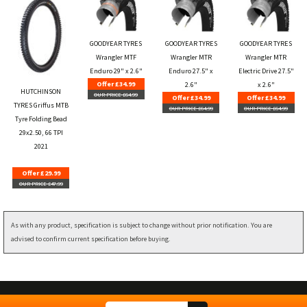
GOODYEAR TYRES
GOODYEAR TYRES
GOODYEAR TYRES
Wrangler MTF
Wrangler MTR
Wrangler MTR
Enduro 29" x 2.6"
Enduro 27.5" x
Electric Drive 27.5"
Offer £34.99
2.6"
x 2.6"
HUTCHINSON
OUR PRICE £64.99
Offer £34.99
Offer £34.99
TYRES Griffus MTB
OUR PRICE £64.99
OUR PRICE £64.99
Tyre Folding Bead
29x2.50, 66 TPI
2021
Offer £29.99
OUR PRICE £47.99
As with any product, specification is subject to change without prior notification. You are
advised to confirm current specification before buying.