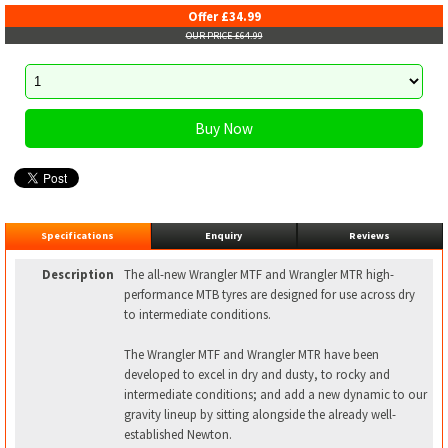
Offer £34.99
OUR PRICE £64.99
Specifications
Enquiry
Reviews
Description
The all-new Wrangler MTF and Wrangler MTR high-
performance MTB tyres are designed for use across dry
to intermediate conditions.
The Wrangler MTF and Wrangler MTR have been
developed to excel in dry and dusty, to rocky and
intermediate conditions; and add a new dynamic to our
gravity lineup by sitting alongside the already well-
established Newton.