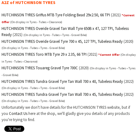
A2Z of HUTCHINSON TYRES
HUTCHINSON TYRES Griffus MTB Tyre Folding Bead 29x2.50, 66 TPI
(2021)
*Current
Offer
(On display in Tyres - Tubes » Clearance)
HUTCHINSON TYRES Overide Gravel Tan Wall Tyre 650B x 47, 127 TPI, Tubeless
Ready
(2021)
(On display in Tyres - Tubes » Tyres - Gravel Bike)
HUTCHINSON TYRES Overide Gravel Tyre 700 x 45, 127 TPI, Tubeless Ready
(2020)
(On display in Tyres - Tubes » Tyres - Gravel Bike)
HUTCHINSON TYRES Toro MTB Tyre 29 x 2.35, 66 TPI
(2021)
*Current Offer
(On display
in Tyres - Tubes » Clearance)
HUTCHINSON TYRES Touareg Gravel Tyre 700C
(2020)
(On display in Tyres - Tubes » Tyres
- Gravel Bike)
HUTCHINSON TYRES Tundra Gravel Tyre Tan Wall 700 x 40, Tubeless Ready
(2022)
(On display in Tyres - Tubes » Tyres - Gravel Bike)
HUTCHINSON TYRES Tundra Gravel Tyre Tan Wall 700 x 45, Tubeless Ready
(2022)
(On display in Tyres - Tubes » Tyres - Gravel Bike)
Unfortunately we don't have details for the HUTCHINSON TYRES website, but if
you
Contact Us
here at the shop, we'll gladly give you details of any products
you're trying to find.