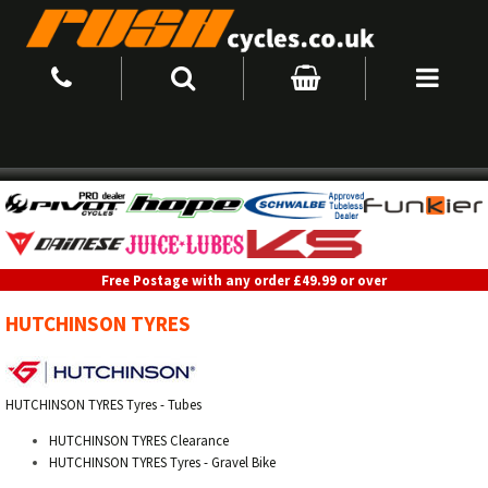
Free Postage with any order £49.99 or over
HUTCHINSON TYRES
HUTCHINSON TYRES Tyres - Tubes
HUTCHINSON TYRES Clearance
HUTCHINSON TYRES Tyres - Gravel Bike