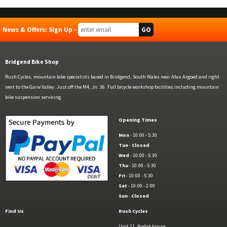
News & Offers: Sign Up -
Bridgend Bike Shop
Rush Cycles, mountain bike specialists based in Bridgend, South Wales near Afan Argoed and right
next to the Garw Valley. Just off the M4, Jn. 36. Full bicycle workshop facilities including mountain
bike suspension servicing.
Opening Times
Mon
- 10:00 - 5:30
Tue
-
Closed
Wed
- 10:00 - 5:30
Thu
- 10:00 - 5:30
Fri
- 10:00 - 5:30
Sat
- 10:00 - 2:00
Sun
-
Closed
Find Us
Rush Cycles
Unit 11, Kodak house