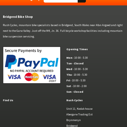
Bridgend Bike Shop
Rush Cycles, mountain bike specialists based in Bridgend, South Wales near Afan Argoed and right
next to the Garw Valley. Just off the M4, Jn. 36. Full bicycle workshop facilities including mountain
bike suspension servicing.
Opening Times
Mon
- 10:00 - 5:30
Tue
-
Closed
Wed
- 10:00 - 5:30
Thu
- 10:00 - 5:30
Fri
- 10:00 - 5:30
Sat
- 10:00 - 2:00
Sun
-
Closed
Find Us
Rush Cycles
Unit 11, Kodak house
Abergarw Trading Est
Brynmenyn
Bridgend