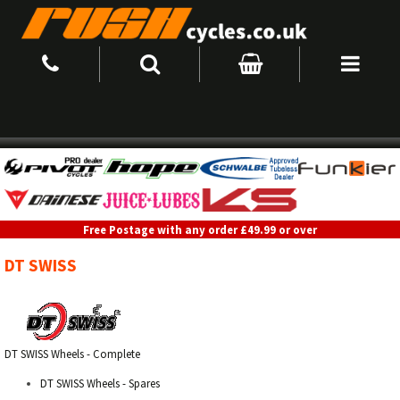
Free Postage with any order £49.99 or over
DT SWISS
DT SWISS Wheels - Complete
DT SWISS Wheels - Spares