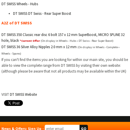
DT SWISS Wheels - Hubs
DT SWISS DT Swiss - Rear Super Boost
A2Z of DT SWISS
DT SWISS 350 Classic rear disc 6 bolt 157 x 12 mm SuperBoost, MICRO SPLINE 32
hole, black
*Current Offer
(On display in Wheels - Hubs » DT Swiss - Rear Super Boost)
DT SWISS 36 Silver Alloy Nipples 2.0 mm x 12 mm
(On display in Wheels - Complete »
Wheels - Spares)
If you can't find the items you are looking for within our main site, you should be
able to view the complete range from DT SWISS by visiting their own website:
(although please be aware that not all products may be available within the UK)
VISIT
DT SWISS Website
News & Offers: Sign Up -